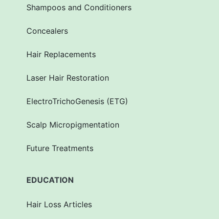
Shampoos and Conditioners
Concealers
Hair Replacements
Laser Hair Restoration
ElectroTrichoGenesis (ETG)
Scalp Micropigmentation
Future Treatments
EDUCATION
Hair Loss Articles