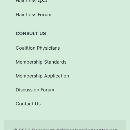
Hair Loss Q&A
Hair Loss Forum
CONSULT US
Coalition Physicians
Membership Standards
Membership Application
Discussion Forum
Contact Us