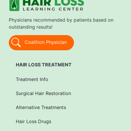
Physicians recommended by patients based on
outstanding results!
Coalition Physician
HAIR LOSS TREATMENT
Treatment Info
Surgical Hair Restoration
Alternative Treatments
Hair Loss Drugs