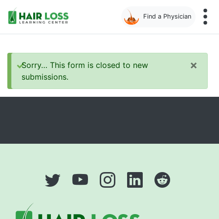
Find a Physician
Skip
to
main
×
Status
Sorry… This form is closed to new
content
submissions.
message