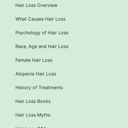
Hair Loss Overview
What Causes Hair Loss
Psychology of Hair Loss
Race, Age and Hair Loss
Female Hair Loss
Alopecia Hair Loss
History of Treatments
Hair Loss Books
Hair Loss Myths