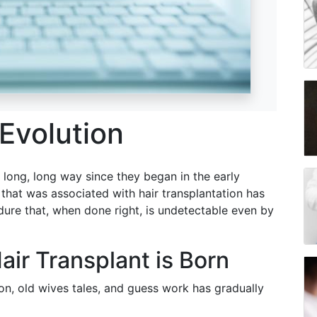
 Evolution
 long, long way since they began in the early
k that was associated with hair transplantation has
edure that, when done right, is undetectable even by
air Transplant is Born
on, old wives tales, and guess work has gradually