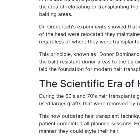
the idea of relocating or transplanting the
balding areas.
Dr. Orentriech's experiments showed that 
of the head were relocated they maintained
regardless of where they were transplante
This principle, known as "Donor Dominance
the bald resistant donor areas to the baldi
laid the foundation for modern hair transpl
The Scientific Era of
During the 60's and 70's hair transplants 
used larger grafts that were removed by 
This now outdated hair transplant technique
patient completed all planned sessions. Ho
manner they could style their hair.