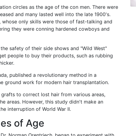
ration circles as the age of the con men. There were
leased and many lasted well into the late 1900's.
 whose only skills were those of fast-talking and
idering they were conning hardened cowboys and
he safety of their side shows and "Wild West"
get people to buy their products, such as rubbing
hicker.
uda, published a revolutionary method in a
he ground work for modern hair transplantation.
grafts to correct lost hair from various areas,
he areas. However, this study didn't make an
e interruption of World War II.
mes of Age
ar, Dr. Norman Orentriech, began to experiment with