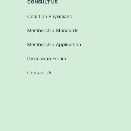
CONSULT US
Coalition Physicians
Membership Standards
Membership Application
Discussion Forum
Contact Us