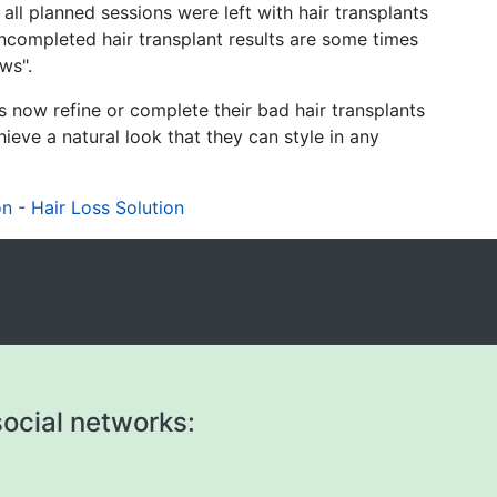
ll planned sessions were left with hair transplants
ncompleted hair transplant results are some times
ows".
now refine or complete their bad hair transplants
ieve a natural look that they can style in any
n - Hair Loss Solution
ocial networks: