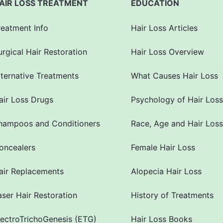
AIR LOSS TREATMENT
EDUCATION
reatment Info
Hair Loss Articles
urgical Hair Restoration
Hair Loss Overview
lternative Treatments
What Causes Hair Loss
air Loss Drugs
Psychology of Hair Loss
hampoos and Conditioners
Race, Age and Hair Loss
oncealers
Female Hair Loss
air Replacements
Alopecia Hair Loss
aser Hair Restoration
History of Treatments
lectroTrichoGenesis (ETG)
Hair Loss Books