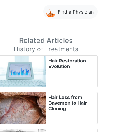
Find a Physician
Related Articles
History of Treatments
Hair Restoration
Evolution
Hair Loss from
Cavemen to Hair
Cloning