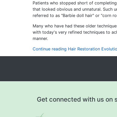
Patients who stopped short of completing a
that looked obvious and unnatural. Such u
referred to as "Barbie doll hair" or "corn r
Many who have had these older techniques 
with today's very refined techniques to ach
manner.
Continue reading Hair Restoration Evolutio
Get connected with us on s