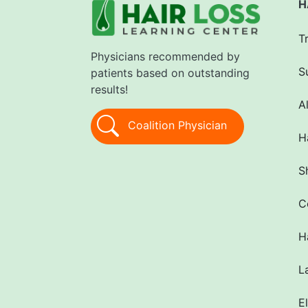
H
T
Physicians recommended by
S
patients based on outstanding
results!
A
Coalition Physician
H
S
C
H
L
E