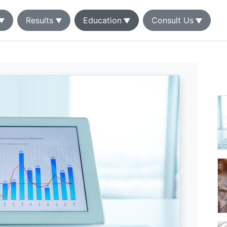
Results
Education
Consult Us