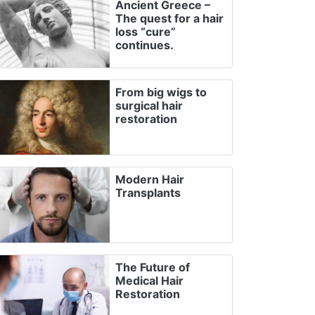
Ancient Greece –
The quest for a hair
loss “cure”
continues.
From big wigs to
surgical hair
restoration
Modern Hair
Transplants
The Future of
Medical Hair
Restoration