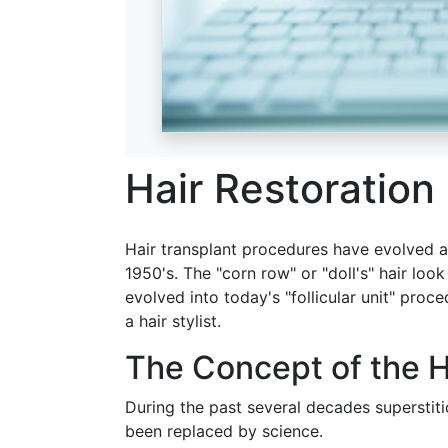
Hair Restoration
Hair transplant procedures have evolved a
1950's. The "corn row" or "doll's" hair loo
evolved into today's "follicular unit" proc
a hair stylist.
The Concept of the H
During the past several decades superstiti
been replaced by science.