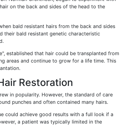
 hair on the back and sides of the head to the
when bald resistant hairs from the back and sides
 their bald resistant genetic characteristic
d.
", established that hair could be transplanted from
ng areas and continue to grow for a life time. This
antation.
 Hair Restoration
grew in popularity. However, the standard of care
round punches and often contained many hairs.
 could achieve good results with a full look if a
wever, a patient was typically limited in the