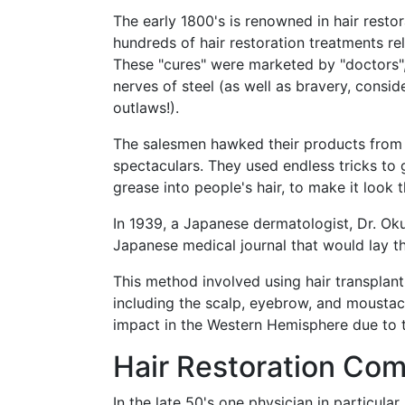
The early 1800's is renowned in hair resto
hundreds of hair restoration treatments re
These "cures" were marketed by "doctors",
nerves of steel (as well as bravery, cons
outlaws!).
The salesmen hawked their products from t
spectaculars. They used endless tricks to 
grease into people's hair, to make it look t
In 1939, a Japanese dermatologist, Dr. Ok
Japanese medical journal that would lay t
This method involved using hair transplant 
including the scalp, eyebrow, and moustac
impact in the Western Hemisphere due to th
Hair Restoration Co
In the late 50's one physician in particul