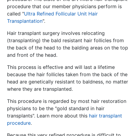
procedure that our member physicians perform is
called "
Ultra Refined Follicular Unit Hair
Transplantation
".
Hair transplant surgery involves relocating
(transplanting) the bald resistant hair follicles from
the back of the head to the balding areas on the top
and front of the head.
This process is effective and will last a lifetime
because the hair follicles taken from the back of the
head are genetically resistant to baldness, no matter
where they are transplanted.
This procedure is regarded by most hair restoration
physicians to be the "gold standard in hair
transplants". Learn more about this
hair transplant
procedure
.
Because this very refined procedure is difficult to