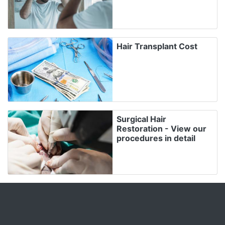
Hair Transplant Cost
Surgical Hair
Restoration - View our
procedures in detail