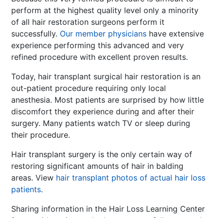
perform at the highest quality level only a minority
of all hair restoration surgeons perform it
successfully.
Our member physicians
have extensive
experience performing this advanced and very
refined procedure with excellent proven results.
Today, hair transplant surgical hair restoration is an
out-patient procedure requiring only local
anesthesia. Most patients are surprised by how little
discomfort they experience during and after their
surgery. Many patients watch TV or sleep during
their procedure.
Hair transplant surgery is the only certain way of
restoring significant amounts of hair in balding
areas. View
hair transplant photos of actual hair loss
patients
.
Sharing information in the Hair Loss Learning Center