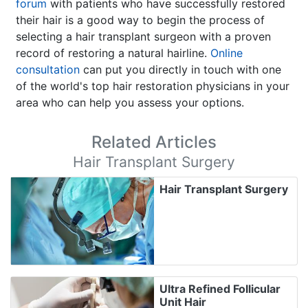
forum
with patients who have successfully restored
their hair is a good way to begin the process of
selecting a hair transplant surgeon with a proven
record of restoring a natural hairline.
Online
consultation
can put you directly in touch with one
of the world's top hair restoration physicians in your
area who can help you assess your options.
Related Articles
Hair Transplant Surgery
Hair Transplant Surgery
Ultra Refined Follicular
Unit Hair