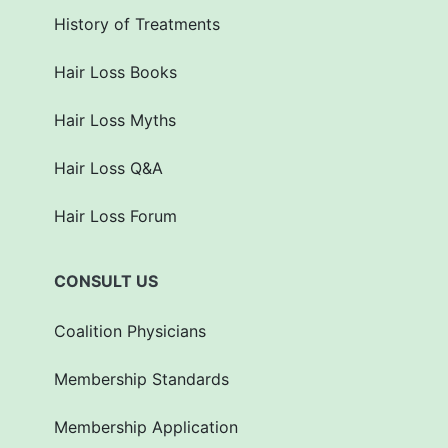
History of Treatments
Hair Loss Books
Hair Loss Myths
Hair Loss Q&A
Hair Loss Forum
CONSULT US
Coalition Physicians
Membership Standards
Membership Application