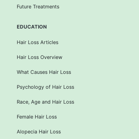
Future Treatments
EDUCATION
Hair Loss Articles
Hair Loss Overview
What Causes Hair Loss
Psychology of Hair Loss
Race, Age and Hair Loss
Female Hair Loss
Alopecia Hair Loss