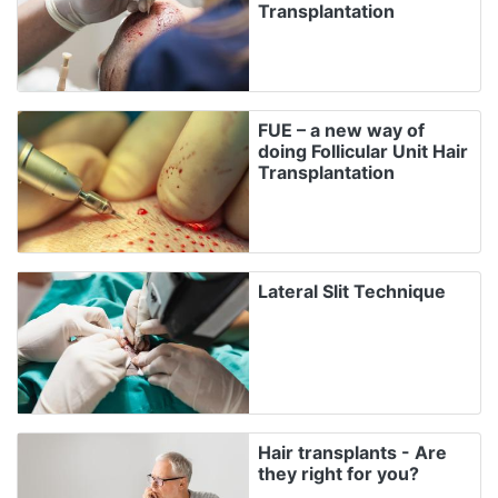
Transplantation
FUE – a new way of
doing Follicular Unit Hair
Transplantation
Lateral Slit Technique
Hair transplants - Are
they right for you?