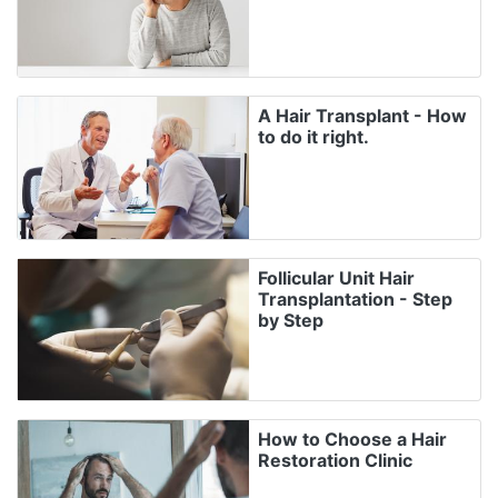
A Hair Transplant - How
to do it right.
Follicular Unit Hair
Transplantation - Step
by Step
How to Choose a Hair
Restoration Clinic