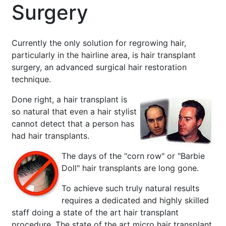
Surgery
Currently the only solution for regrowing hair,
particularly in the hairline area, is hair transplant
surgery, an advanced surgical hair restoration
technique.
Done right, a hair transplant is
so natural that even a hair stylist
cannot detect that a person has
had hair transplants.
The days of the "corn row" or "Barbie
Doll" hair transplants are long gone.
To achieve such truly natural results
requires a dedicated and highly skilled
staff doing a state of the art hair transplant
procedure. The state of the art micro hair transplant