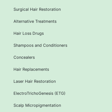
Surgical Hair Restoration
Alternative Treatments
Hair Loss Drugs
Shampoos and Conditioners
Concealers
Hair Replacements
Laser Hair Restoration
ElectroTrichoGenesis (ETG)
Scalp Micropigmentation