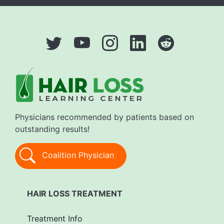
Physicians recommended by patients based on
outstanding results!
Coalition Physician
HAIR LOSS TREATMENT
Treatment Info