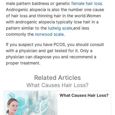
male pattern baldness or genetic
female hair loss
.
Androgenic alopecia is also the number one cause
of hair loss and thinning hair in the world.Women
with androgenic alopecia typically lose hair in a
pattern similar to the
ludwig scale
,and less
commonly the
norwood scale
.
If you suspect you have PCOS, you should consult
with a physician and get tested for it. Only a
physician can diagnose you and recommend a
proper treatment.
Related Articles
What Causes Hair Loss?
What Causes Hair Loss?