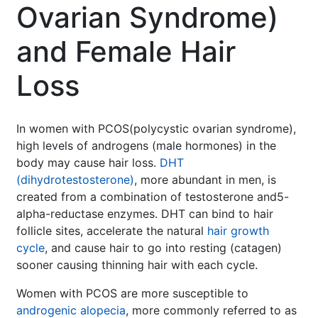
Ovarian Syndrome)
and Female Hair
Loss
In women with PCOS(polycystic ovarian syndrome),
high levels of androgens (male hormones) in the
body may cause hair loss.
DHT
(dihydrotestosterone)
, more abundant in men, is
created from a combination of testosterone and5-
alpha-reductase enzymes. DHT can bind to hair
follicle sites, accelerate the natural
hair growth
cycle
, and cause hair to go into resting (catagen)
sooner causing thinning hair with each cycle.
Women with PCOS are more susceptible to
androgenic alopecia
, more commonly referred to as