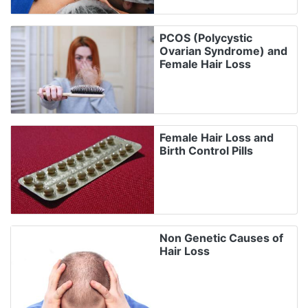
PCOS (Polycystic
Ovarian Syndrome) and
Female Hair Loss
Female Hair Loss and
Birth Control Pills
Non Genetic Causes of
Hair Loss