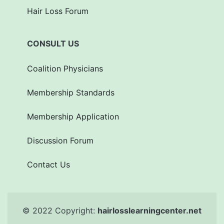
Hair Loss Forum
CONSULT US
Coalition Physicians
Membership Standards
Membership Application
Discussion Forum
Contact Us
© 2022 Copyright:
hairlosslearningcenter.net