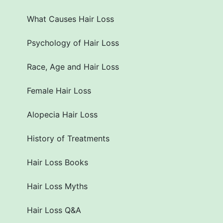
What Causes Hair Loss
Psychology of Hair Loss
Race, Age and Hair Loss
Female Hair Loss
Alopecia Hair Loss
History of Treatments
Hair Loss Books
Hair Loss Myths
Hair Loss Q&A