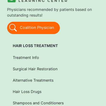
Physicians recommended by patients based on
outstanding results!
Coalition Physician
HAIR LOSS TREATMENT
Treatment Info
Surgical Hair Restoration
Alternative Treatments
Hair Loss Drugs
Shampoos and Conditioners