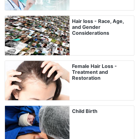
Hair loss - Race, Age,
and Gender
Considerations
Female Hair Loss -
Treatment and
Restoration
Child Birth