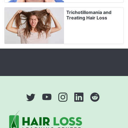
Trichotillomania and
Treating Hair Loss