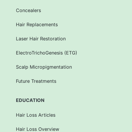
Concealers
Hair Replacements
Laser Hair Restoration
ElectroTrichoGenesis (ETG)
Scalp Micropigmentation
Future Treatments
EDUCATION
Hair Loss Articles
Hair Loss Overview