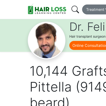
Main
Treatment
navigation
Skip
learning
Dr. Fel
to
center
main
content
Hair transplant surgeon
Online Consultatio
10,144 Graft
Pittella (91
beard)