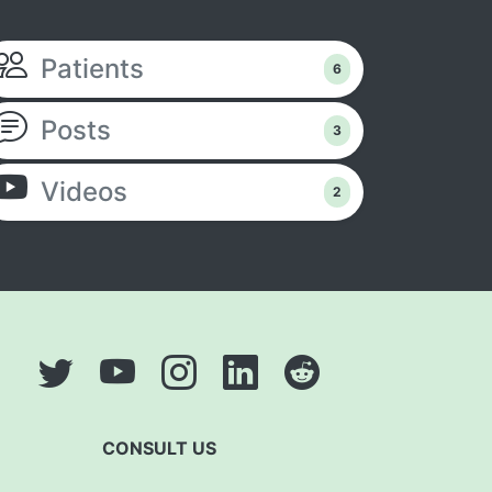
Patients
6
Posts
3
Videos
2
CONSULT US