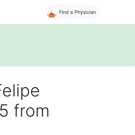
Find a Physician
Felipe
95 from