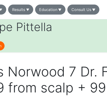
Results
Education
Consult Us
ipe Pittella
n
s Norwood 7 Dr. 
49 from scalp + 9