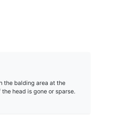
h the balding area at the
f the head is gone or sparse.