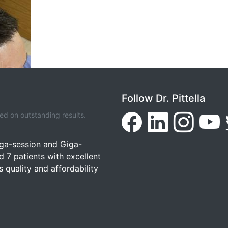
Follow Dr. Pittella
d on outstanding results.
ega-session and Giga-
7 patients with excellent
 quality and affordability