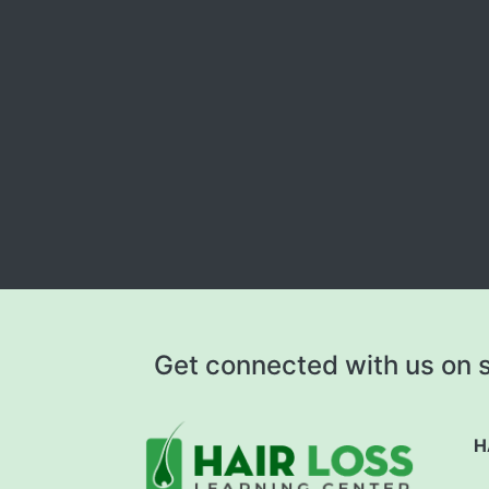
Get connected with us on s
H