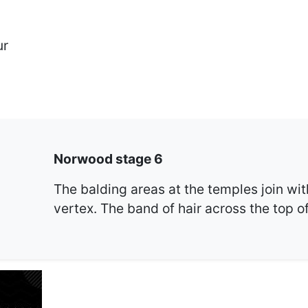
ur
Norwood stage 6
The balding areas at the temples join wit
vertex. The band of hair across the top o