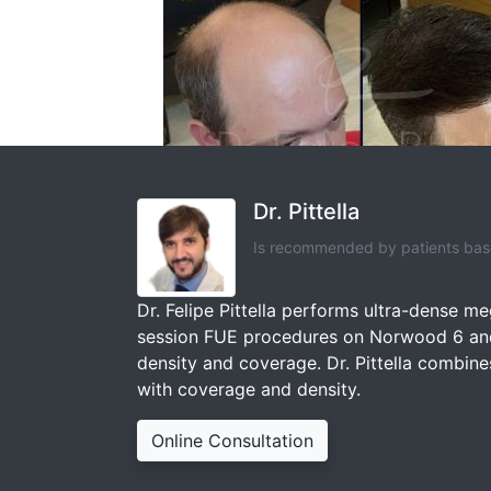
Dr. Pittella
Is recommended by patients base
Dr. Felipe Pittella performs ultra-dense m
session FUE procedures on Norwood 6 and 
density and coverage. Dr. Pittella combines
with coverage and density.
Online Consultation