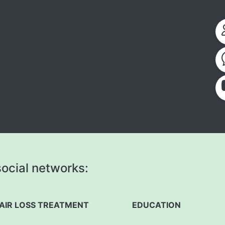
ocial networks:
AIR LOSS TREATMENT
EDUCATION