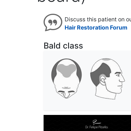
Discuss this patient on o
Hair Restoration Forum
Bald class