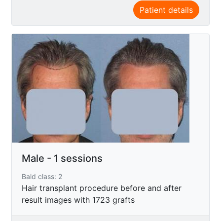
Patient details
Male - 1 sessions
Bald class: 2
Hair transplant procedure before and after
result images with 1723 grafts