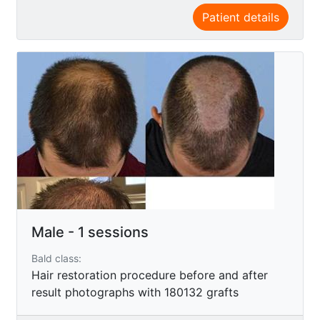
Patient details
Male - 1 sessions
Bald class:
Hair restoration procedure before and after
result photographs with 180132 grafts