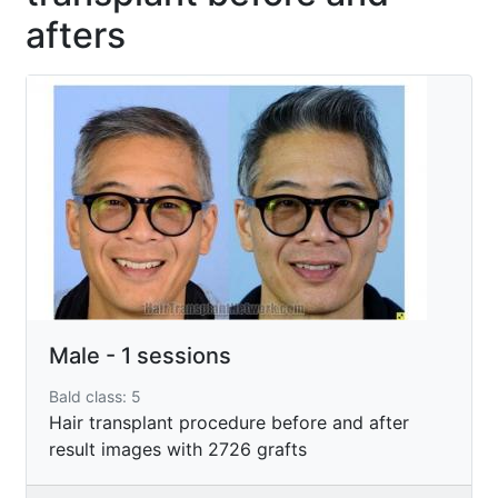
afters
Male - 1 sessions
Bald class: 5
Hair transplant procedure before and after
result images with 2726 grafts