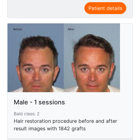
Patient details
Male - 1 sessions
Bald class: 2
Hair restoration procedure before and after
result images with 1842 grafts