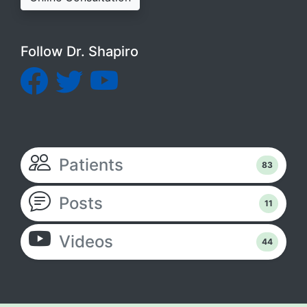
Follow Dr. Shapiro
Patients
83
Posts
11
Videos
44