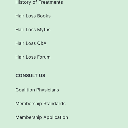
History of Treatments
Hair Loss Books
Hair Loss Myths
Hair Loss Q&A
Hair Loss Forum
CONSULT US
Coalition Physicians
Membership Standards
Membership Application