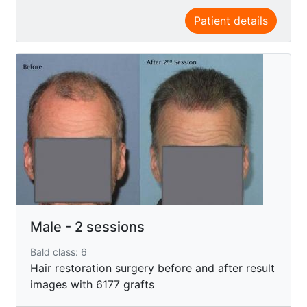
Patient details
Male - 2 sessions
Bald class: 6
Hair restoration surgery before and after result
images with 6177 grafts