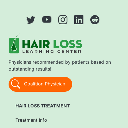
Physicians recommended by patients based on
outstanding results!
Coalition Physician
HAIR LOSS TREATMENT
Treatment Info