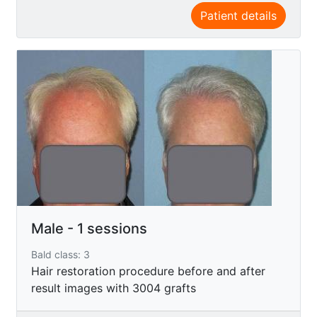
Patient details
Male - 1 sessions
Bald class: 3
Hair restoration procedure before and after
result images with 3004 grafts