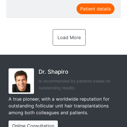
Patient details
Load More
Dr. Shapiro
Is recommended by patients based on
outstanding results.
A true pioneer, with a worldwide reputation for
outstanding follicular unit hair transplantations
among both colleagues and patients.
Online Consultation