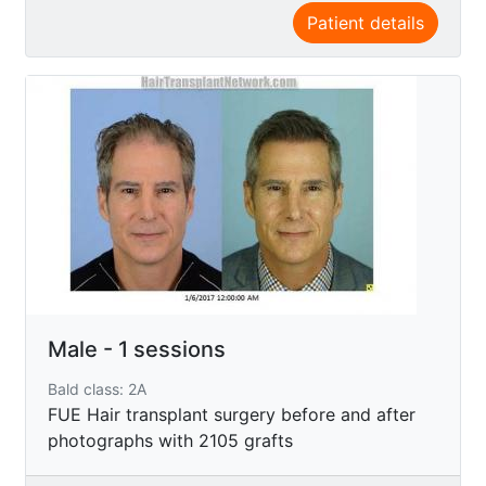
Patient details
Male - 1 sessions
Bald class: 2A
FUE Hair transplant surgery before and after
photographs with 2105 grafts