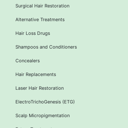
Surgical Hair Restoration
Alternative Treatments
Hair Loss Drugs
Shampoos and Conditioners
Concealers
Hair Replacements
Laser Hair Restoration
ElectroTrichoGenesis (ETG)
Scalp Micropigmentation