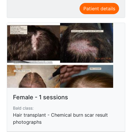
Patient details
Female - 1 sessions
Bald class:
Hair transplant - Chemical burn scar result
photographs