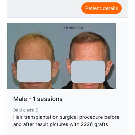
Patient details
Male - 1 sessions
Bald class: 6
Hair transplantation surgical procedure before
and after result pictures with 2226 grafts