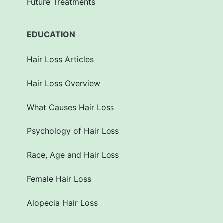
Future Treatments
EDUCATION
Hair Loss Articles
Hair Loss Overview
What Causes Hair Loss
Psychology of Hair Loss
Race, Age and Hair Loss
Female Hair Loss
Alopecia Hair Loss