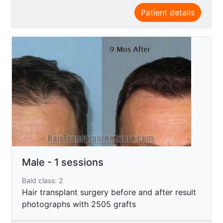
Patient details
Male - 1 sessions
Bald class: 2
Hair transplant surgery before and after result
photographs with 2505 grafts