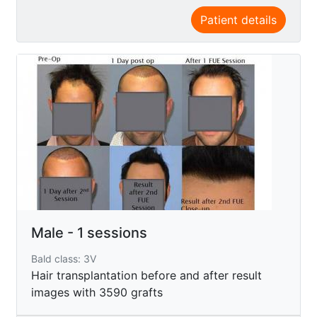
Patient details
Male - 1 sessions
Bald class: 3V
Hair transplantation before and after result
images with 3590 grafts