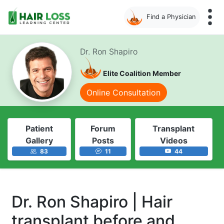
Find a Physician
Skip
to
Dr. Ron Shapiro
main
content
Elite Coalition Member
Online Consultation
Patient
Forum
Transplant
Gallery
Posts
Videos
83
11
44
Dr. Ron Shapiro | Hair
transplant before and