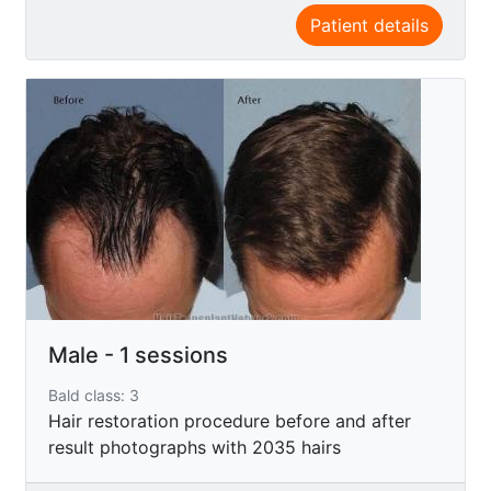
Patient details
Male - 1 sessions
Bald class: 3
Hair restoration procedure before and after
result photographs with 2035 hairs