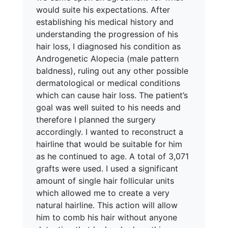
would suite his expectations. After
establishing his medical history and
understanding the progression of his
hair loss, I diagnosed his condition as
Androgenetic Alopecia (male pattern
baldness), ruling out any other possible
dermatological or medical conditions
which can cause hair loss. The patient’s
goal was well suited to his needs and
therefore I planned the surgery
accordingly. I wanted to reconstruct a
hairline that would be suitable for him
as he continued to age. A total of 3,071
grafts were used. I used a significant
amount of single hair follicular units
which allowed me to create a very
natural hairline. This action will allow
him to comb his hair without anyone