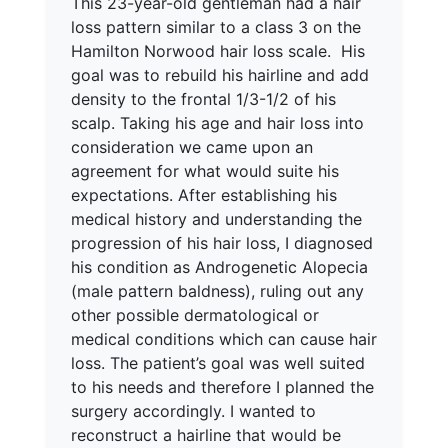
This 23-year-old gentleman had a hair
loss pattern similar to a class 3 on the
Hamilton Norwood hair loss scale. His
goal was to rebuild his hairline and add
density to the frontal 1/3-1/2 of his
scalp. Taking his age and hair loss into
consideration we came upon an
agreement for what would suite his
expectations. After establishing his
medical history and understanding the
progression of his hair loss, I diagnosed
his condition as Androgenetic Alopecia
(male pattern baldness), ruling out any
other possible dermatological or
medical conditions which can cause hair
loss. The patient’s goal was well suited
to his needs and therefore I planned the
surgery accordingly. I wanted to
reconstruct a hairline that would be