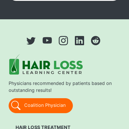
Physicians recommended by patients based on
outstanding results!
Coalition Physician
HAIR LOSS TREATMENT