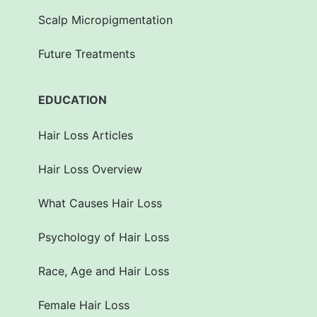
Scalp Micropigmentation
Future Treatments
EDUCATION
Hair Loss Articles
Hair Loss Overview
What Causes Hair Loss
Psychology of Hair Loss
Race, Age and Hair Loss
Female Hair Loss