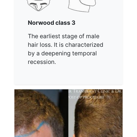
Norwood class 3
The earliest stage of male
hair loss. It is characterized
by a deepening temporal
recession.