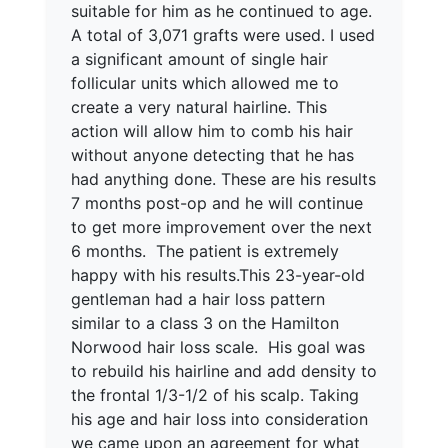
suitable for him as he continued to age.
A total of 3,071 grafts were used. I used
a significant amount of single hair
follicular units which allowed me to
create a very natural hairline. This
action will allow him to comb his hair
without anyone detecting that he has
had anything done. These are his results
7 months post-op and he will continue
to get more improvement over the next
6 months. The patient is extremely
happy with his results.This 23-year-old
gentleman had a hair loss pattern
similar to a class 3 on the Hamilton
Norwood hair loss scale. His goal was
to rebuild his hairline and add density to
the frontal 1/3-1/2 of his scalp. Taking
his age and hair loss into consideration
we came upon an agreement for what