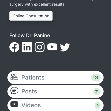
surgery with excellent results
Online Consultation
Follow Dr. Panine
Patients
106
Posts
21
Videos
4