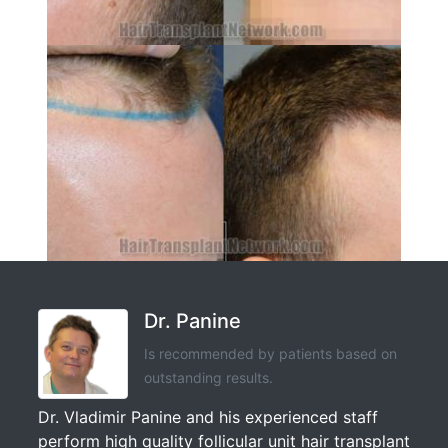
Dr. Panine
Is recommended by patients based on
outstanding results.
Dr. Vladimir Panine and his experienced staff
perform high quality follicular unit hair transplant