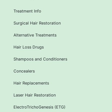
Treatment Info
Surgical Hair Restoration
Alternative Treatments
Hair Loss Drugs
Shampoos and Conditioners
Concealers
Hair Replacements
Laser Hair Restoration
ElectroTrichoGenesis (ETG)