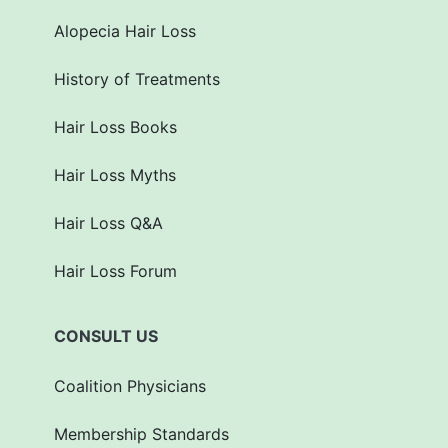
Alopecia Hair Loss
History of Treatments
Hair Loss Books
Hair Loss Myths
Hair Loss Q&A
Hair Loss Forum
CONSULT US
Coalition Physicians
Membership Standards