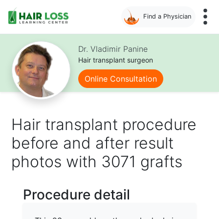
Find a Physician
Skip
to
Dr. Vladimir Panine
main
Hair transplant surgeon
content
Online Consultation
Hair transplant procedure
before and after result
photos with 3071 grafts
Procedure detail