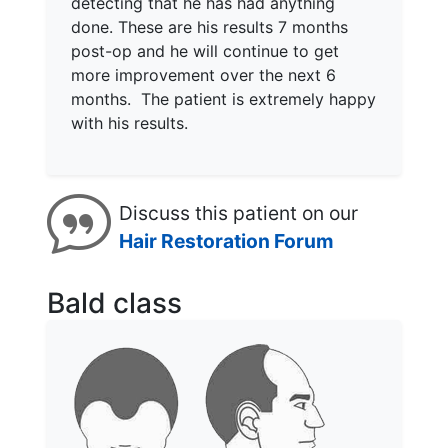
detecting that he has had anything
done. These are his results 7 months
post-op and he will continue to get
more improvement over the next 6
months. The patient is extremely happy
with his results.
Discuss this patient on our
Hair Restoration Forum
Bald class