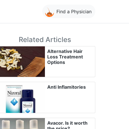
Find a Physician
Related Articles
Alternative Hair
Loss Treatment
Options
Anti Inflamitories
Avacor. Is it worth
the price?