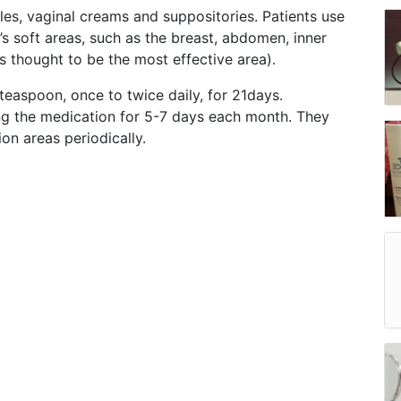
les, vaginal creams and suppositories. Patients use
’s soft areas, such as the breast, abdomen, inner
s thought to be the most effective area).
teaspoon, once to twice daily, for 21days.
ng the medication for 5-7 days each month. They
on areas periodically.