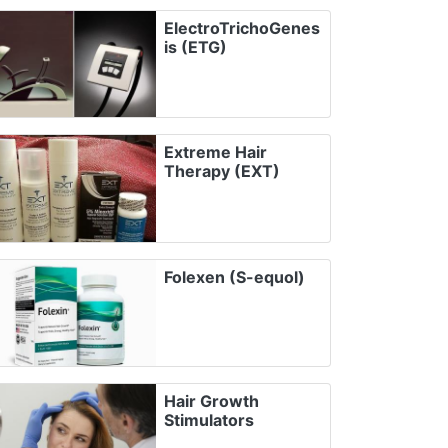
ElectroTrichoGenes
is (ETG)
Extreme Hair
Therapy (EXT)
Folexen (S-equol)
Hair Growth
Stimulators