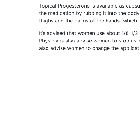
Topical Progesterone is available as capsu
the medication by rubbing it into the body
thighs and the palms of the hands (which i
It’s advised that women use about 1/8-1/2 
Physicians also advise women to stop usi
also advise women to change the applicati