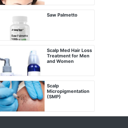
Saw Palmetto
Scalp Med Hair Loss
Treatment for Men
and Women
Scalp
Micropigmentation
(SMP)