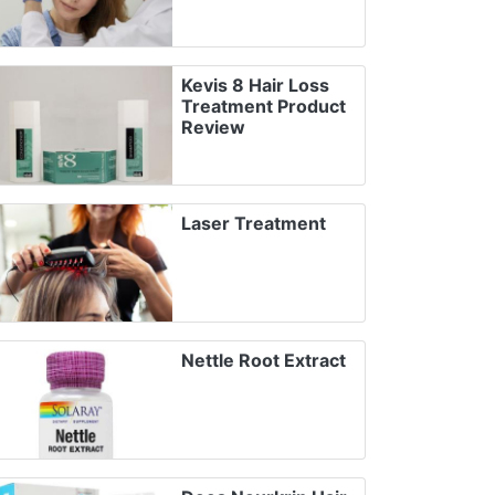
Kevis 8 Hair Loss
Treatment Product
Review
Laser Treatment
Nettle Root Extract