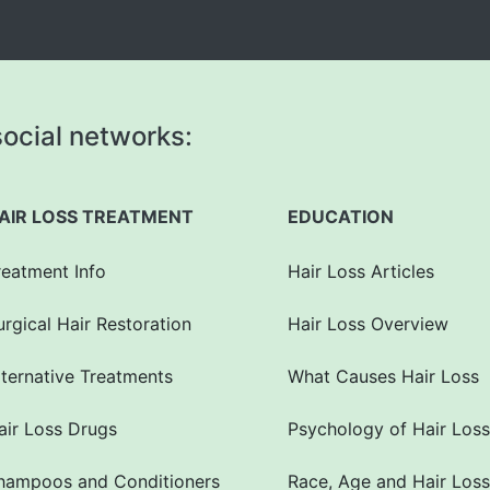
ocial networks:
AIR LOSS TREATMENT
EDUCATION
reatment Info
Hair Loss Articles
urgical Hair Restoration
Hair Loss Overview
lternative Treatments
What Causes Hair Loss
air Loss Drugs
Psychology of Hair Loss
hampoos and Conditioners
Race, Age and Hair Loss