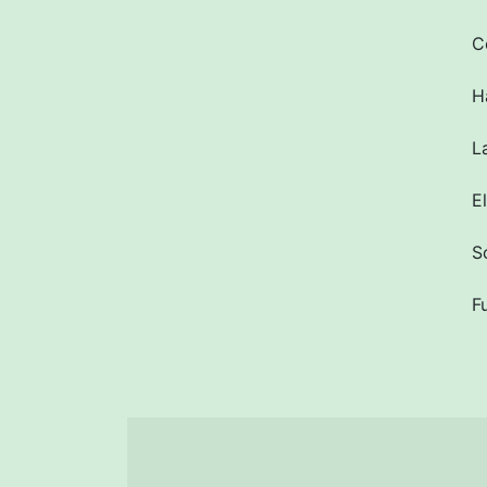
C
H
L
E
S
F