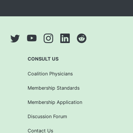
CONSULT US
Coalition Physicians
Membership Standards
Membership Application
Discussion Forum
Contact Us