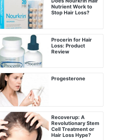
Does Nourkrin Hair
Nutrient Work to
Stop Hair Loss?
Procerin for Hair
Loss: Product
Review
Progesterone
Recoverup: A
Revolutionary Stem
Cell Treatment or
Hair Loss Hype?