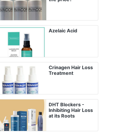
Azelaic Acid
Crinagen Hair Loss
Treatment
DHT Blockers -
Inhibiting Hair Loss
at its Roots