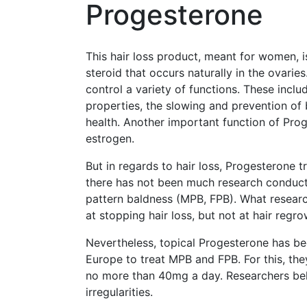
Progesterone
This hair loss product, meant for women, 
steroid that occurs naturally in the ovari
control a variety of functions. These inclu
properties, the slowing and prevention of
health. Another important function of Pro
estrogen.
But in regards to hair loss, Progesterone t
there has not been much research conduct
pattern baldness (MPB, FPB). What resear
at stopping hair loss, but not at hair regro
Nevertheless, topical Progesterone has b
Europe to treat MPB and FPB. For this, th
no more than 40mg a day. Researchers bel
irregularities.