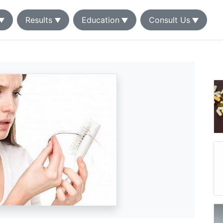
Results
Education
Consult Us