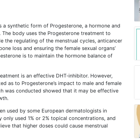
is a synthetic form of Progesterone, a hormone and
es. The body uses the Progesterone treatment to
de the regulating of the menstrual cycles, anticancer
 bone loss and ensuring the female sexual organs’
gesterone is to maintain the hormone balance of
reatment is an effective DHT-inhibitor. However,
ed as to Progesterone’s impact to male and female
ch was conducted showed that it may be effective
wth.
een used by some European dermatologists in
ey only used 1% or 2% topical concentrations, and
ieve that higher doses could cause menstrual