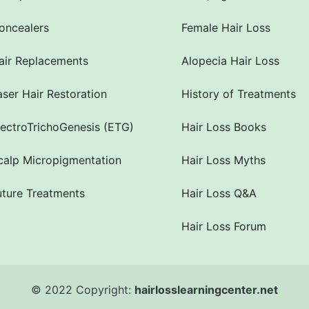
oncealers
Female Hair Loss
air Replacements
Alopecia Hair Loss
aser Hair Restoration
History of Treatments
lectroTrichoGenesis (ETG)
Hair Loss Books
calp Micropigmentation
Hair Loss Myths
uture Treatments
Hair Loss Q&A
Hair Loss Forum
© 2022 Copyright:
hairlosslearningcenter.net