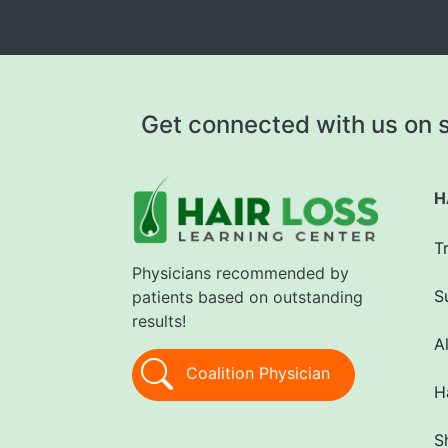
Get connected with us on s
H
T
Physicians recommended by
S
patients based on outstanding
results!
A
Coalition Physician
H
S