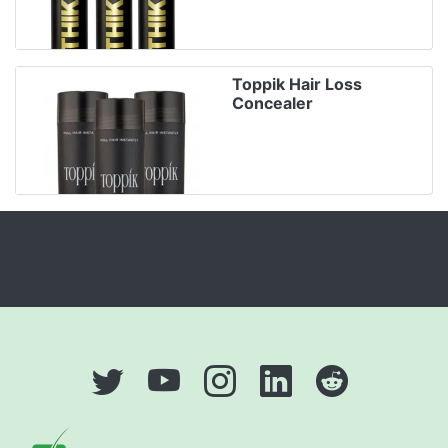
Toppik Hair Loss
Concealer