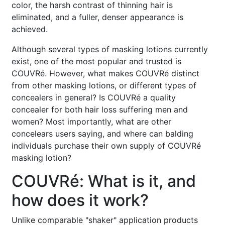
color, the harsh contrast of thinning hair is
eliminated, and a fuller, denser appearance is
achieved.
Although several types of masking lotions currently
exist, one of the most popular and trusted is
COUVRé. However, what makes COUVRé distinct
from other masking lotions, or different types of
concealers in general? Is COUVRé a quality
concealer for both hair loss suffering men and
women? Most importantly, what are other
concelears users saying, and where can balding
individuals purchase their own supply of COUVRé
masking lotion?
COUVRé: What is it, and
how does it work?
Unlike comparable "shaker" application products