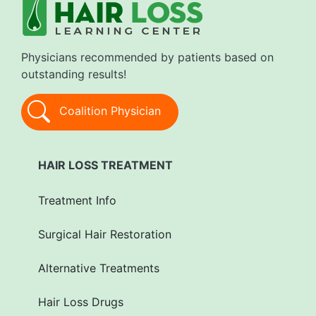
Physicians recommended by patients based on
outstanding results!
Coalition Physician
HAIR LOSS TREATMENT
Treatment Info
Surgical Hair Restoration
Alternative Treatments
Hair Loss Drugs