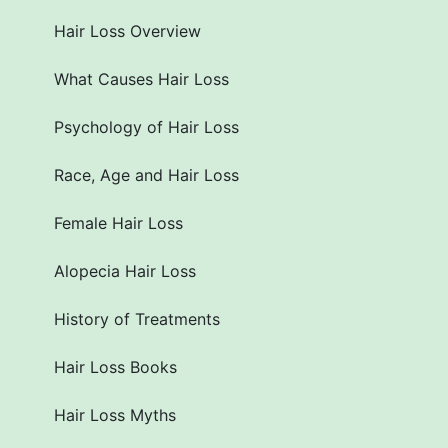
Hair Loss Overview
What Causes Hair Loss
Psychology of Hair Loss
Race, Age and Hair Loss
Female Hair Loss
Alopecia Hair Loss
History of Treatments
Hair Loss Books
Hair Loss Myths