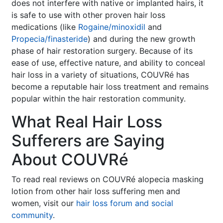
does not interfere with native or implanted hairs, it
is safe to use with other proven hair loss
medications (like
Rogaine/minoxidil
and
Propecia/finasteride
) and during the new growth
phase of hair restoration surgery. Because of its
ease of use, effective nature, and ability to conceal
hair loss in a variety of situations, COUVRé has
become a reputable hair loss treatment and remains
popular within the hair restoration community.
What Real Hair Loss
Sufferers are Saying
About COUVRé
To read real reviews on COUVRé alopecia masking
lotion from other hair loss suffering men and
women, visit our
hair loss forum and social
community
.