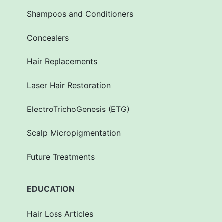
Shampoos and Conditioners
Concealers
Hair Replacements
Laser Hair Restoration
ElectroTrichoGenesis (ETG)
Scalp Micropigmentation
Future Treatments
EDUCATION
Hair Loss Articles