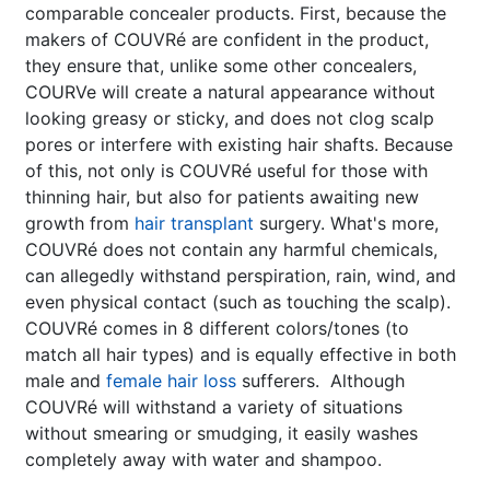
comparable concealer products. First, because the
makers of COUVRé are confident in the product,
they ensure that, unlike some other concealers,
COURVe will create a natural appearance without
looking greasy or sticky, and does not clog scalp
pores or interfere with existing hair shafts. Because
of this, not only is COUVRé useful for those with
thinning hair, but also for patients awaiting new
growth from
hair transplant
surgery. What's more,
COUVRé does not contain any harmful chemicals,
can allegedly withstand perspiration, rain, wind, and
even physical contact (such as touching the scalp).
COUVRé comes in 8 different colors/tones (to
match all hair types) and is equally effective in both
male and
female hair loss
sufferers. Although
COUVRé will withstand a variety of situations
without smearing or smudging, it easily washes
completely away with water and shampoo.