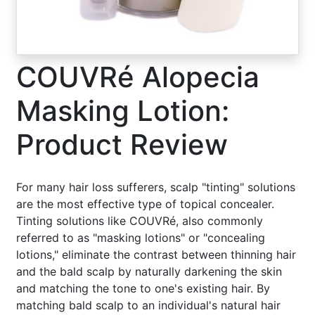
COUVRé Alopecia
Masking Lotion:
Product Review
For many hair loss sufferers, scalp "tinting" solutions
are the most effective type of topical concealer.
Tinting solutions like COUVRé, also commonly
referred to as "masking lotions" or "concealing
lotions," eliminate the contrast between thinning hair
and the bald scalp by naturally darkening the skin
and matching the tone to one's existing hair. By
matching bald scalp to an individual's natural hair