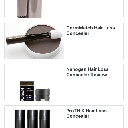
DermMatch Hair Loss
Concealer
Nanogen Hair Loss
Concealer Review
ProTHIK Hair Loss
Concealer