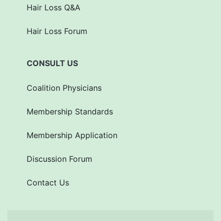
Hair Loss Q&A
Hair Loss Forum
CONSULT US
Coalition Physicians
Membership Standards
Membership Application
Discussion Forum
Contact Us