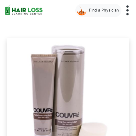
Find a Physician
Skip
to
main
content