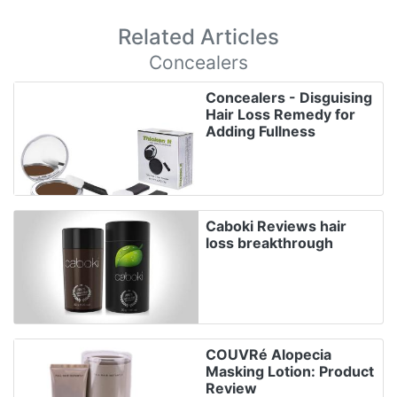
Related Articles
Concealers
Concealers - Disguising
Hair Loss Remedy for
Adding Fullness
Caboki Reviews hair
loss breakthrough
COUVRé Alopecia
Masking Lotion: Product
Review