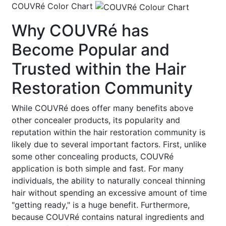
COUVRé Color Chart
Why COUVRé has
Become Popular and
Trusted within the Hair
Restoration Community
While COUVRé does offer many benefits above
other concealer products, its popularity and
reputation within the hair restoration community is
likely due to several important factors. First, unlike
some other concealing products, COUVRé
application is both simple and fast. For many
individuals, the ability to naturally conceal thinning
hair without spending an excessive amount of time
"getting ready," is a huge benefit. Furthermore,
because COUVRé contains natural ingredients and