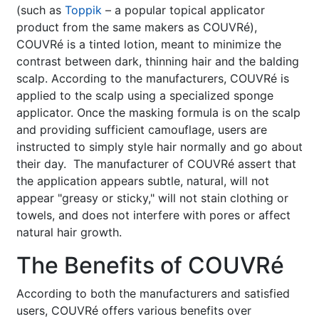
(such as
Toppik
– a popular topical applicator
product from the same makers as COUVRé),
COUVRé is a tinted lotion, meant to minimize the
contrast between dark, thinning hair and the balding
scalp. According to the manufacturers, COUVRé is
applied to the scalp using a specialized sponge
applicator. Once the masking formula is on the scalp
and providing sufficient camouflage, users are
instructed to simply style hair normally and go about
their day. The manufacturer of COUVRé assert that
the application appears subtle, natural, will not
appear "greasy or sticky," will not stain clothing or
towels, and does not interfere with pores or affect
natural hair growth.
The Benefits of COUVRé
According to both the manufacturers and satisfied
users, COUVRé offers various benefits over