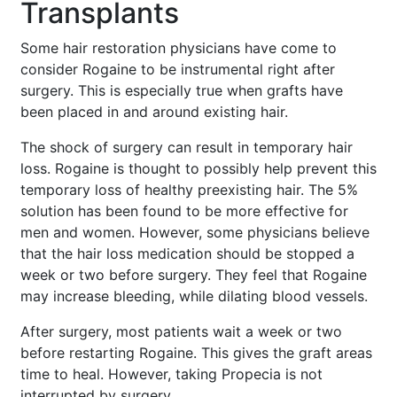
Transplants
Some hair restoration physicians have come to
consider Rogaine to be instrumental right after
surgery. This is especially true when grafts have
been placed in and around existing hair.
The shock of surgery can result in temporary hair
loss. Rogaine is thought to possibly help prevent this
temporary loss of healthy preexisting hair. The 5%
solution has been found to be more effective for
men and women. However, some physicians believe
that the hair loss medication should be stopped a
week or two before surgery. They feel that Rogaine
may increase bleeding, while dilating blood vessels.
After surgery, most patients wait a week or two
before restarting Rogaine. This gives the graft areas
time to heal. However, taking Propecia is not
interrupted by surgery.