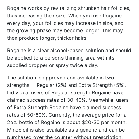
Rogaine works by revitalizing shrunken hair follicles,
thus increasing their size. When you use Rogaine
every day, your follicles may increase in size, and
the growing phase may become longer. This may
then produce longer, thicker hairs.
Rogaine is a clear alcohol-based solution and should
be applied to a person’s thinning area with its
supplied dropper or spray twice a day.
The solution is approved and available in two
strengths -- Regular (2%) and Extra Strength (5%).
Individual users of Regular strength Rogaine have
claimed success rates of 30-40%. Meanwhile, users
of Extra Strength Rogaine have claimed success
rates of 50-60%. Currently, the average price for a
2oz. bottle of Rogaine is about $20-30 per month.
Minoxidil is also available as a generic and can be
purchased over the counter without prescription.