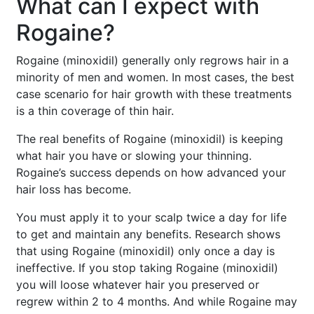
What can I expect with
Rogaine?
Rogaine (minoxidil) generally only regrows hair in a
minority of men and women. In most cases, the best
case scenario for hair growth with these treatments
is a thin coverage of thin hair.
The real benefits of Rogaine (minoxidil) is keeping
what hair you have or slowing your thinning.
Rogaine’s success depends on how advanced your
hair loss has become.
You must apply it to your scalp twice a day for life
to get and maintain any benefits. Research shows
that using Rogaine (minoxidil) only once a day is
ineffective. If you stop taking Rogaine (minoxidil)
you will loose whatever hair you preserved or
regrew within 2 to 4 months. And while Rogaine may