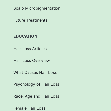
Scalp Micropigmentation
Future Treatments
EDUCATION
Hair Loss Articles
Hair Loss Overview
What Causes Hair Loss
Psychology of Hair Loss
Race, Age and Hair Loss
Female Hair Loss