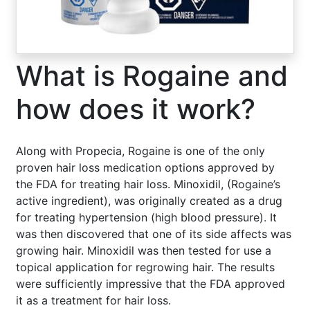
What is Rogaine and
how does it work?
Along with Propecia, Rogaine is one of the only
proven hair loss medication options approved by
the FDA for treating hair loss. Minoxidil, (Rogaine’s
active ingredient), was originally created as a drug
for treating hypertension (high blood pressure). It
was then discovered that one of its side affects was
growing hair. Minoxidil was then tested for use a
topical application for regrowing hair. The results
were sufficiently impressive that the FDA approved
it as a treatment for hair loss.