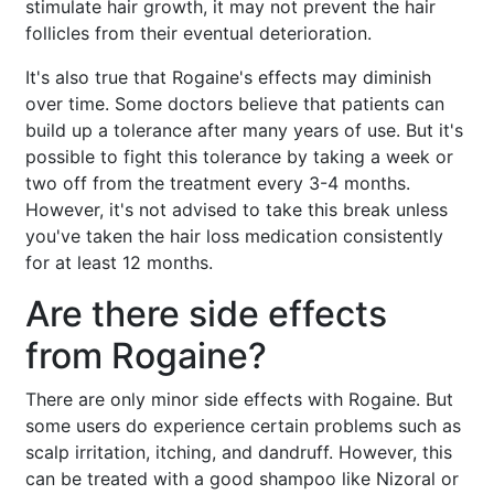
stimulate hair growth, it may not prevent the hair
follicles from their eventual deterioration.
It's also true that Rogaine's effects may diminish
over time. Some doctors believe that patients can
build up a tolerance after many years of use. But it's
possible to fight this tolerance by taking a week or
two off from the treatment every 3-4 months.
However, it's not advised to take this break unless
you've taken the hair loss medication consistently
for at least 12 months.
Are there side effects
from Rogaine?
There are only minor side effects with Rogaine. But
some users do experience certain problems such as
scalp irritation, itching, and dandruff. However, this
can be treated with a good shampoo like Nizoral or