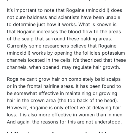
It’s important to note that Rogaine (minoxidil) does
not cure baldness and scientists have been unable
to determine just how it works. What is known is
that Rogaine increases the blood flow to the areas
of the scalp that surround these balding areas.
Currently some researchers believe that Rogaine
(minoxidil) works by opening the follicle’s potassium
channels located in the cells. It’s theorized that these
channels, when opened, may regulate hair growth.
Rogaine can’t grow hair on completely bald scalps
or in the frontal hairline areas. It has been found to
be somewhat effective in maintaining or growing
hair in the crown area (the top back of the head).
However, Rogaine is only effective at delaying hair
loss. It is also more effective in women than in men.
And again, the reasons for this are not understood.