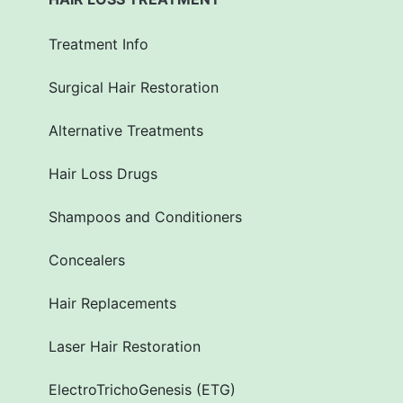
Treatment Info
Surgical Hair Restoration
Alternative Treatments
Hair Loss Drugs
Shampoos and Conditioners
Concealers
Hair Replacements
Laser Hair Restoration
ElectroTrichoGenesis (ETG)