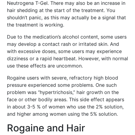
Neutrogena T-Gel. There may also be an increase in
hair shedding at the start of the treatment. You
shouldn’t panic, as this may actually be a signal that
the treatment is working.
Due to the medication’s alcohol content, some users
may develop a contact rash or irritated skin. And
with excessive doses, some users may experience
dizziness or a rapid heartbeat. However, with normal
use these effects are uncommon.
Rogaine users with severe, refractory high blood
pressure experienced some problems. One such
problem was “hypertrichosis,” hair growth on the
face or other bodily areas. This side effect appears
in about 3-5 % of women who use the 2% solution,
and higher among women using the 5% solution.
Rogaine and Hair