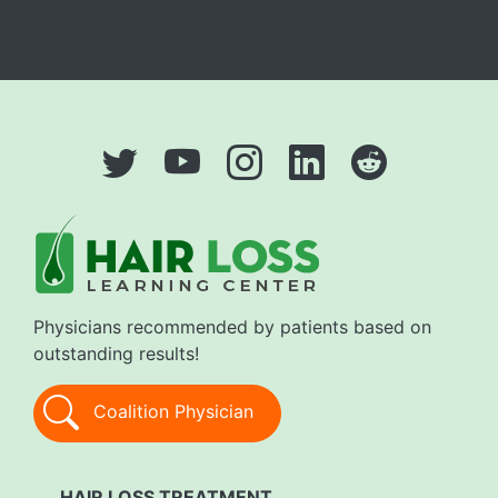
Physicians recommended by patients based on
outstanding results!
Coalition Physician
HAIR LOSS TREATMENT