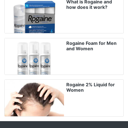
What is Rogaine and
how does it work?
Rogaine Foam for Men
and Women
Rogaine 2% Liquid for
Women