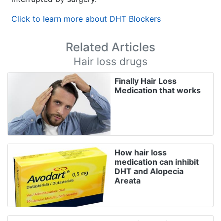
Click to learn more about DHT Blockers
Related Articles
Hair loss drugs
Finally Hair Loss
Medication that works
How hair loss
medication can inhibit
DHT and Alopecia
Areata