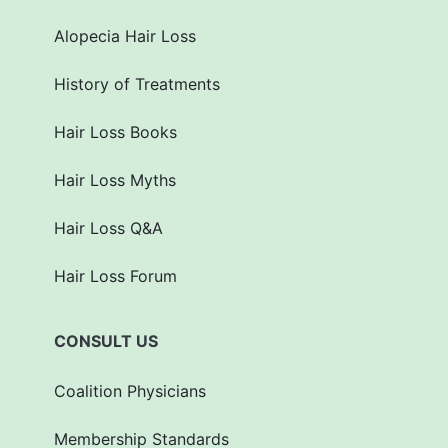
Alopecia Hair Loss
History of Treatments
Hair Loss Books
Hair Loss Myths
Hair Loss Q&A
Hair Loss Forum
CONSULT US
Coalition Physicians
Membership Standards